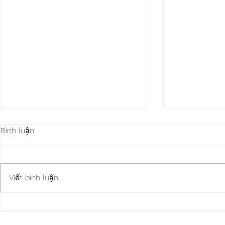
Bình luận
Viết bình luận...
SWM Motorcycles CUSTOM
Piaggio CU
Max Soul Shoes
Shoes