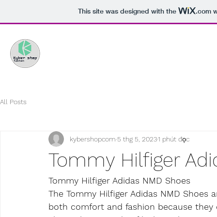
This site was designed with the
.com
w
All Posts
kybershopcom
5 thg 5, 2023
1 phút đọc
Tommy Hilfiger Ad
Tommy Hilfiger Adidas NMD Shoes
The Tommy Hilfiger Adidas NMD Shoes ar
both comfort and fashion because they c