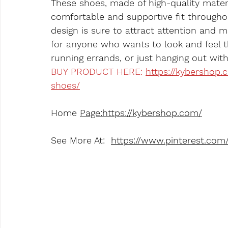
These shoes, made of high-quality materi
comfortable and supportive fit througho
design is sure to attract attention and 
for anyone who wants to look and feel th
running errands, or just hanging out with
BUY PRODUCT HERE: 
https://kybershop
shoes/
Home 
Page:https://kybershop.com/
See More At:  
https://www.pinterest.co